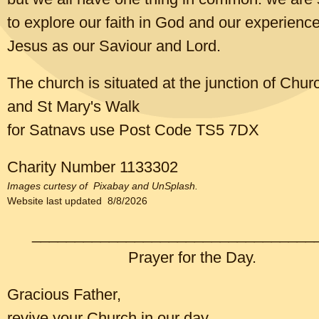
business?
to explore our faith in God and our experience
Jesus as our Saviour and Lord.
CLICK TO EDIT
The church is situated at the junction of Chu
and St Mary's Walk
for Satnavs use Post Code TS5 7DX
Charity Number 1133302
Images curtesy of Pixabay and UnSplash.
Website last updated 8/8/2026
_________________________________
Prayer for the Day.
Gracious Father,
The mysterious ways of mistletoe
revive your Church in our day,