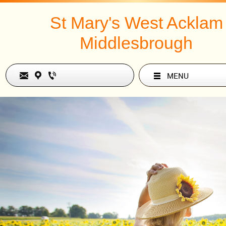
St Mary's West Acklam
Middlesbrough
MENU
Text Link
Paul Hardingham continues
series.
What’s the Big 
Introduction to t
of the Old Test
1 and 2 Sam