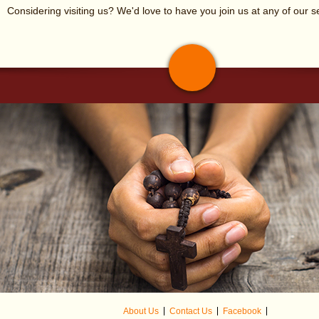
Considering visiting us? We'd love to have you join us at any of our s
Isherwood Hall.
(The origin
Tables and chairs are available.
About Us
Contact Us
Facebook