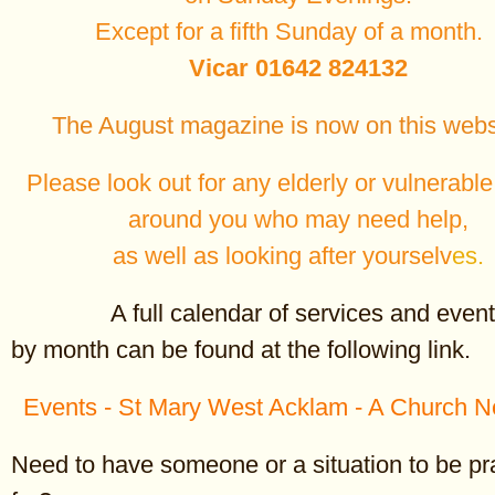
____________________________________________________
Except for a fifth Sunday of a month
Vicar 01642 824132
The August magazine is now on this webs
Please look out for any elderly or vulnerabl
around you who may need help,
as well as looking after yourselv
es.
Doctor Livingstone, I p
A full calendar of services and event
It was 150 years ago, on 1
by month can be found at the following link.
1871, that Welsh journalist
Henry Morton Stanley locat
Events - St Mary West Acklam - A Church N
missing missionary Dr Davi
near Lake Tanganyika, in p
Tanzania. He may or may n
Need to have someone or a situation to be p
greeted him with the words