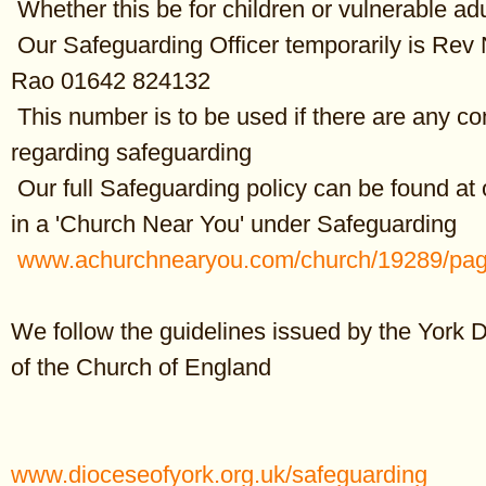
Whether this be for children or vulnerable ad
Our Safeguarding Officer temporarily is Rev
All in the month of March
Rao 01642 824132
It was:
This number is to be used if there are any c
th
300 years ago, on 8
March 1723 that Sir Christopher Wren, English 
died. Best known for designing St Paul’s Cathedral.
regarding safeguarding
Our full Safeguarding policy can be found at 
th
125 years ago, on 16
March 1898 that Aubrey Beardsley, British illus
His black ink drawings, influenced by Japanese woodcuts, contributed
in a 'Church Near You' under Safeguarding
development of Art Nouveau.
www.achurchnearyou.com/church/19289/pag
th
100 years ago, on 4
March 1923 that Patrick Moore, the amateur a
TV presenter, writer and musician was born. Best known for presenti
We follow the guidelines issued by the York 
astronomy show
The Sky at Night
for over 50 years. (Died 2012)
of the Church of England
th
80 years ago, on 13
March 1943 that the final liquidation of Krakow
Poland took place. 8,000 Jews were transported to Plaszow labour 
more were simply killed in the streets, and the rest were sent to Ausc
www.dioceseofyork.org.uk/safeguarding
th
70 years ago, on 19
March 1953 that the Academy Awards ceremon