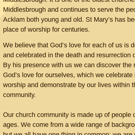
.
Archbishop Stephen said: “Sadly, what began as a cost-of-living crisi
Middlesbrough and continues to serve the peo
become the new normal for many.
Acklam both young and old. St Mary’s has be
“Millions of people will look ahead to this winter with fear and anxiety
place of worship for cen
turies.
how they are going to cope with high living costs. That is why I am pr
endorse the Warm Welcome campaign this winter.
We believe that God’s love for each of us is d
“But a warm welcome isn’t only about the temperature. It is about ki
and celebrated in the death and resurrection 
community, giving people the chance to be seen and known, to belon
By his presence with us we can discover the r
part of something. It is about celebrating the God-given value and dig
single person, finding hope and community together. But of course, n
God’s love for ourselves, which we celebrate 
will happen if people are cold.”
worship and demonstrate by our lives within t
The Warm Welcome campaign is led by a coalition of over 50 charita
community.
organisations who joined together in response to the cost of living cris
emergency support to communities struggling to pay for rising food c
heat their homes.
Our church community is made up of people of
____________________________________________________
ages. We come from a wide range of backgro
Click to edit text. What do visitors to your website need to know about you
but we all have one thing in common: we are