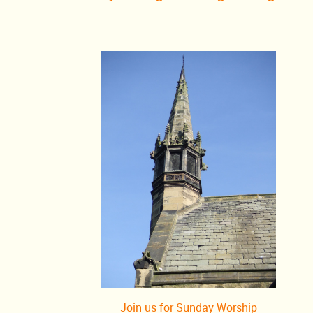
Oscars) were televised for the first time.
th
Also 70 years ago, on 26
March 1953 that Dr Jonas Salk announced
completed the first small-scale test of a polio vaccine. Larger tests b
February 1954, and mass vaccinations began in April 1955.
nd
65 years ago, on 2
March 1958 that the first land crossing of Antar
completed by the Commonwealth Trans-Antarctic Expedition, led by V
The team of 12 men travelled 2,158 miles from Shackleton Base to S
(via the South Pole) in 99 days, using six vehicles.
nd
60 years ago, on 22
March 1963 that the British Secretary of State 
John Profumo, made a statement in the House of Commons in which
there was any impropriety in his relationship with Christine Keeler, a
was also in a sexual relationship with a drug dealer and a Soviet nava
June he admitted he had lied, and resigned.)
th
50 years ago, on 8
March 1973 that the citizens of Northern Ireland
referendum to remain within the United Kingdom. That same day the 
out its first bombing in Britain since WWII, planting car bombs in Lo
Join us for Sunday Worship